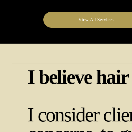
View All Services
I believe hair
I consider clie