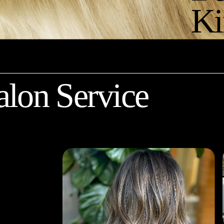
Ki
alon Service
 
 you 