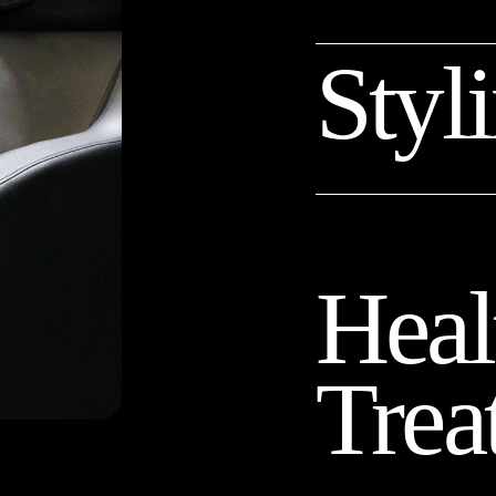
Styl
Heal
Trea