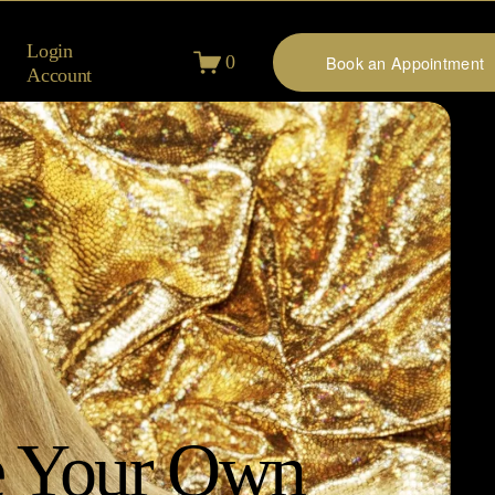
Login
0
Book an Appointment
Account
 Your Own 