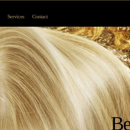
Services
Contact
Be