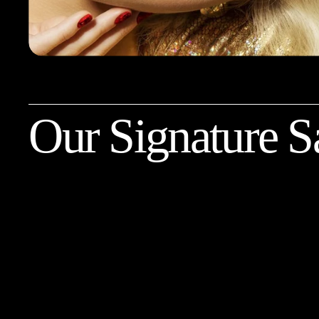
Our Signature S
Balayage with a Haircut
Get your summer beach hair with us. A soft
gradient of your hair with highlights to help