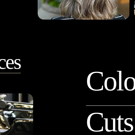
ces
Colo
Cuts