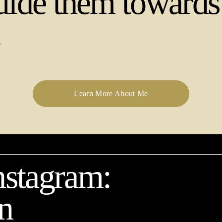
uide them towards t
.
Learn More About Me
stagram: 
n