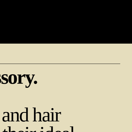
ssory.
and hair 