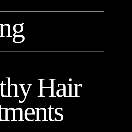
ing
thy Hair 
tments