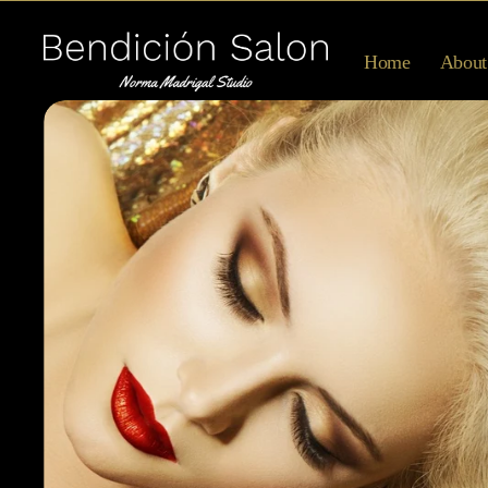
Home
About