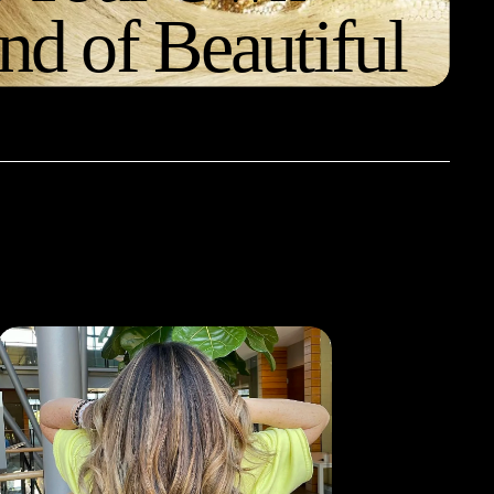
nd of Beautiful