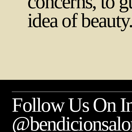
concerns, to g
idea of beauty
Follow Us On In
@bendicionsalo