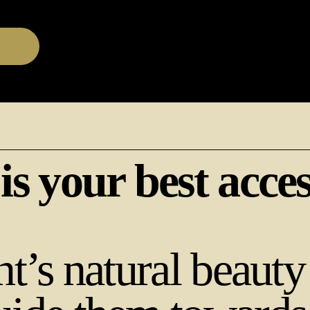
 is your best acce
nt’s natural beauty 