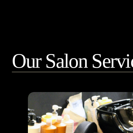
show off your hair.
Our Salon Servi