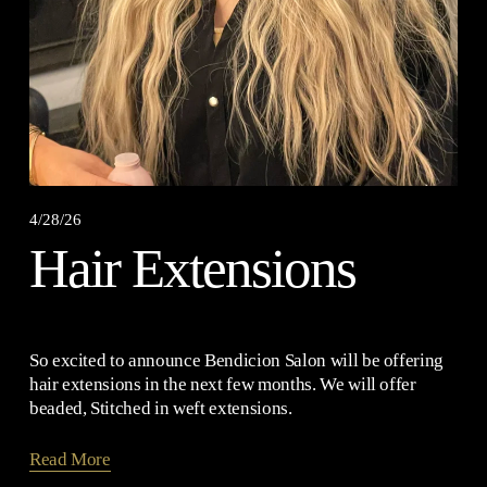
4/28/26
Hair Extensions
So excited to announce Bendicion Salon will be offering 
hair extensions in the next few months. We will offer 
beaded, Stitched in weft extensions.
Read More