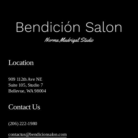
Location
909 112th Ave NE
Suite 105, Studio 7
Bellevue, WA 98004
Contact Us
(206) 222-1980
contactus@bendicionsalon.com