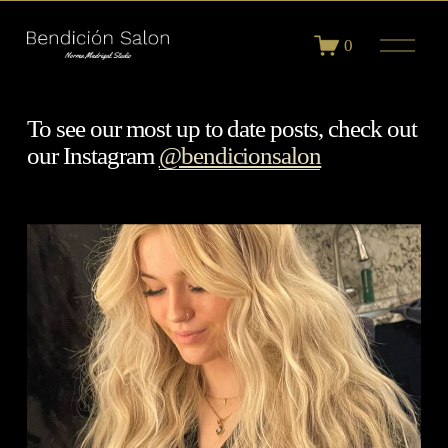
O
0
p
e
n
M
To see our most up to date posts, check out 
e
our Instagram 
@bendicionsalon
n
u